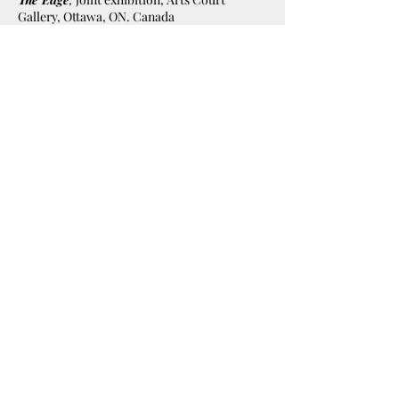
Gallery, Ottawa, ON. Canada
1994
The Edge
, joint exhibition, Arts Court
Gallery, Ottawa, ON. Canada
Awards:
2025
Finalist
in the World Food Program
Food For Life category, World Food
Photography Awards 2025, London,
England
1995
Award of Merit
in "Book and Cover
Category" Canadian Association of
Photographers and Illustrators in
Communications
1988