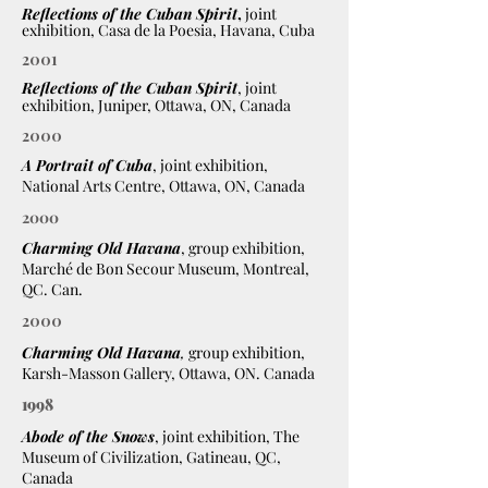
Reflections of the Cuban Spirit
,
joint
exhibition, Casa de la Poesia, Havana, Cuba
2001
Reflections of the Cuban Spirit
, joint
exhibition, Juniper, Ottawa, ON, Canada
2000
A Portrait of Cuba
, joint exhibition,
National Arts Centre, Ottawa, ON, Canada
2000
Charming Old Havana
, group exhibition,
Marché de Bon Secour Museum, Montreal,
QC. Can.
2000
Charming Old Havana
,
group exhibition,
Karsh-Masson Gallery, Ottawa, ON. Canada
1998
Abode of the Snows
, joint exhibition, The
Museum of Civilization, Gatineau, QC,
Canada