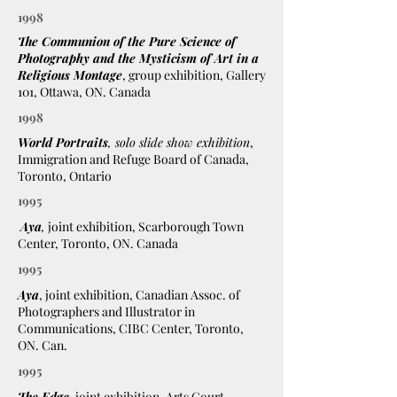
1998
The Communion of the Pure Science of
Photography and the Mysticism of Art in a
Religious Montage
, group exhibition, Gallery
101, Ottawa, ON. Canada
1998
World Portraits
, solo slide show exhibition
,
Immigration and Refuge Board of Canada,
Toronto, Ontario
1995
Aya
,
joint exhibition, Scarborough Town
Center, Toronto, ON. Canada
1995
Aya
, joint exhibition, Canadian Assoc. of
Photographers and Illustrator in
Communications, CIBC Center, Toronto,
ON. Can.
1995
The Edge
,
joint exhibition, Arts Court