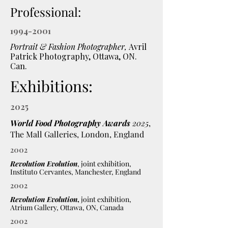
Professional:
1994-2001
Portrait & Fashion Photographer,
Avril
Patrick Photography, Ottawa, ON.
Can.
Exhibitions:
2025
World Food Photography Awards
2025
,
The Mall Galleries, London, England
2002
Revolution Evolution
, joint exhibition,
Instituto Cervantes, Manchester, England
2002
Revolution Evolution
,
joint exhibition,
Atrium Gallery, Ottawa, ON, Canada
2002