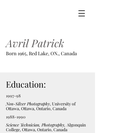
Avril Patrick
Born 1965, Red Lake, ON., Canada
Education:
1997-98
Non-Silver Photography
, University of
Ottawa, Ottawa, Ontario, Canada
1988-1990
Science Technician, Photography,
Algonquin
College, Ottawa, Ontario, Canada